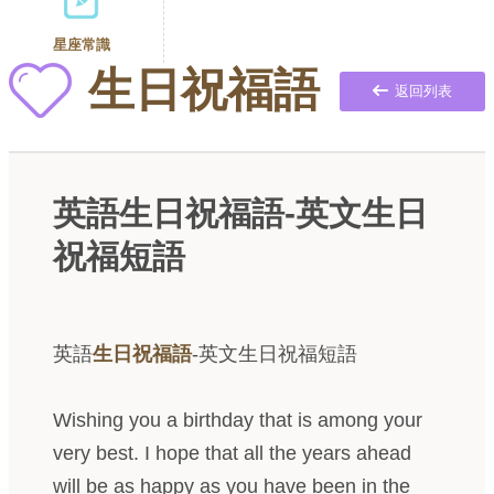
星座常識
生日祝福語
返回列表
英語生日祝福語-英文生日
祝福短語
英語
生日祝福語
-英文生日祝福短語
Wishing you a birthday that is among your
very best. I hope that all the years ahead
will be as happy as you have been in the