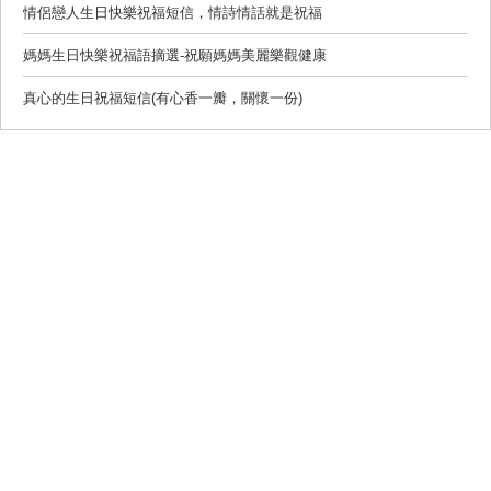
情侶戀人生日快樂祝福短信，情詩情話就是祝福
媽媽生日快樂祝福語摘選-祝願媽媽美麗樂觀健康
真心的生日祝福短信(有心香一瓣，關懷一份)