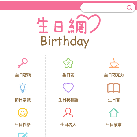
生日密碼
生日花
生日巧克力
節日常識
生日祝福語
生日書
生日性格
生日名人
生日故事