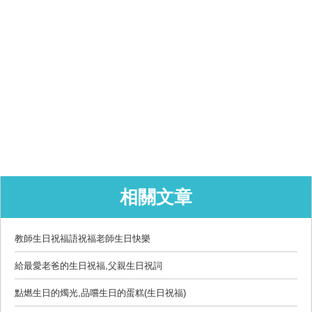
相關文章
教師生日祝福語祝福老師生日快樂
給最愛老爸的生日祝福,父親生日祝詞
點燃生日的燭光,品嚐生日的蛋糕(生日祝福)