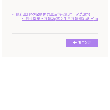
««精彩生日祝福(願你的生活前程似錦，流光溢彩
生日快樂英文祝福語(英文生日祝福精彩獻上)»»
返回列表