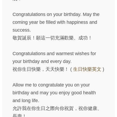
Congratulations on your birthday. May the
coming year be filled with happiness and
success.
敬賀誕辰！願這一切充滿歡樂、成功！
Congratulations and warmest wishes for
your birthday and every day.
祝你生日快樂，天天快樂！ (
生日快樂英文
)
Allow me to congratulate you on your
birthday and may you enjoy good health
and long life.
允許我在你生日之際向你祝賀，祝你健康、
長壽！