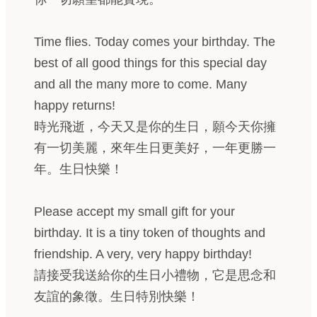
Time flies. Today comes your birthday. The
best of all good things for this special day
and all the many more to come. Many
happy returns!
時光飛逝，今天又是你的生日，願今天你擁
有一切美麗，來年生日更美好，一年更勝一
年。生日快樂！
Please accept my small gift for your
birthday. It is a tiny token of thoughts and
friendship. A very, very happy birthday!
請接受我送給你的生日小禮物，它是思念和
友誼的象徵。生日特別快樂！