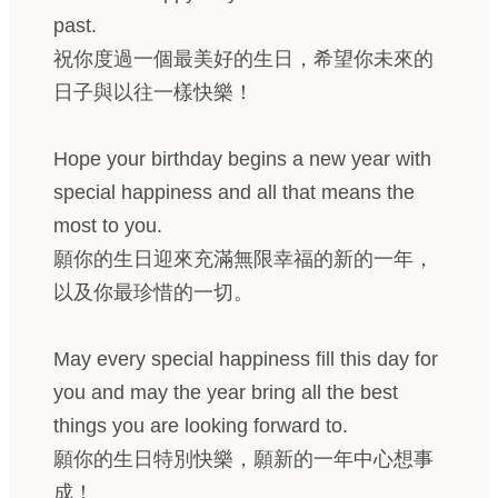
past.
祝你度過一個最美好的生日，希望你未來的
日子與以往一樣快樂！
Hope your birthday begins a new year with
special happiness and all that means the
most to you.
願你的生日迎來充滿無限幸福的新的一年，
以及你最珍惜的一切。
May every special happiness fill this day for
you and may the year bring all the best
things you are looking forward to.
願你的生日特別快樂，願新的一年中心想事
成！