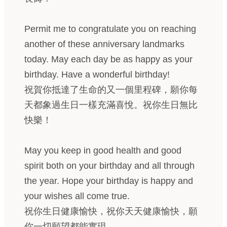
Permit me to congratulate you on reaching
another of these anniversary landmarks
today. May each day be as happy as your
birthday. Have a wonderful birthday!
祝賀你抵達了生命的又一個里程碑，願你每
天都象過生日一樣充滿喜悅。祝你生日無比
快樂！
May you keep in good health and good
spirit both on your birthday and all through
the year. Hope your birthday is happy and
your wishes all come true.
祝你生日健康愉快，祝你天天健康愉快，願
你一切願望都能實現。